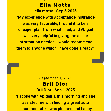
Ella Motta
ella motta | Sep 5 2025
"My experience with Acceptance insurance
was very favorable, I found it to be a
cheaper plan from what I had, and Abigail
was very helpful in giving me all the
information needed. I would recommend
them to anyone which I have done already."
September 1, 2025
Brii Dior
Brii Dior | Sep 1 2025
"I spoke with Abigail T. this morning and she
assisted me with finding a great auto
insurance rate. I was pleased and happy