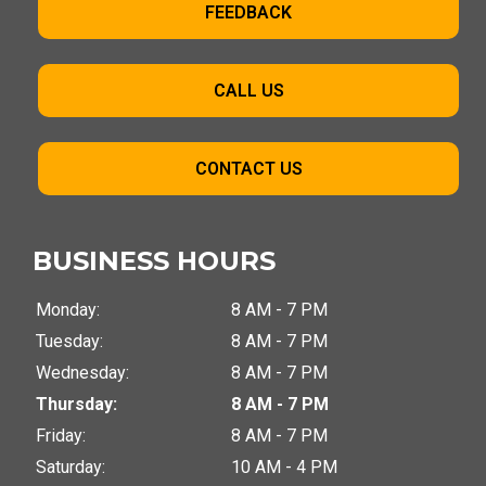
FEEDBACK
CALL US
CONTACT US
BUSINESS HOURS
Monday:
8 AM - 7 PM
Tuesday:
8 AM - 7 PM
Wednesday:
8 AM - 7 PM
Thursday:
8 AM - 7 PM
Friday:
8 AM - 7 PM
Saturday:
10 AM - 4 PM