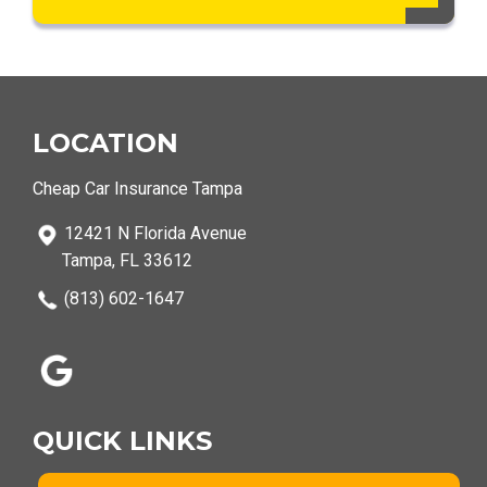
LOCATION
Cheap Car Insurance Tampa
12421 N Florida Avenue
Tampa, FL 33612
(813) 602-1647
QUICK LINKS