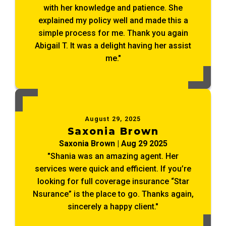
with her knowledge and patience. She
explained my policy well and made this a
simple process for me. Thank you again
Abigail T. It was a delight having her assist
me."
August 29, 2025
Saxonia Brown
Saxonia Brown | Aug 29 2025
"Shania was an amazing agent. Her
services were quick and efficient. If you’re
looking for full coverage insurance “Star
Nsurance” is the place to go. Thanks again,
sincerely a happy client."