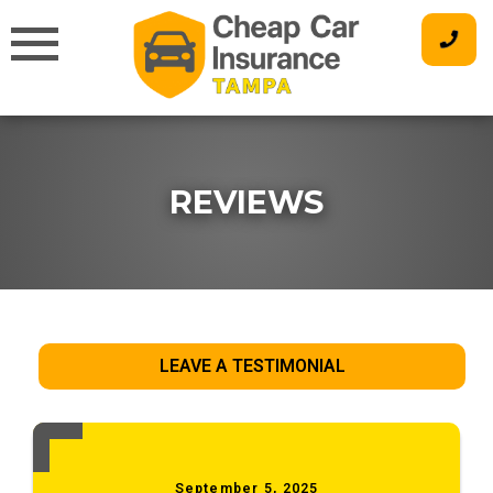
Skip
to
content
REVIEWS
LEAVE A TESTIMONIAL
September 5, 2025