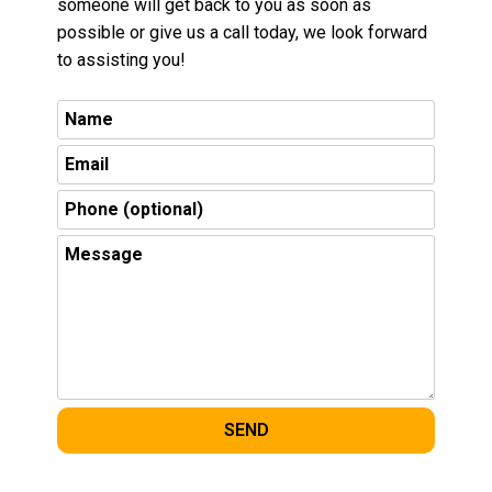
someone will get back to you as soon as
possible or give us a call today, we look forward
to assisting you!