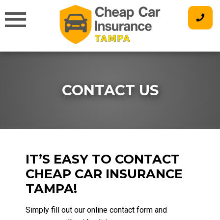
Skip
to
content
CONTACT US
IT’S EASY TO CONTACT
CHEAP CAR INSURANCE
TAMPA!
Simply fill out our online contact form and