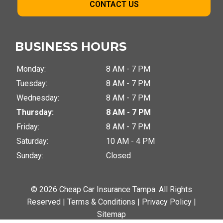
CONTACT US
BUSINESS HOURS
Monday:
8 AM - 7 PM
Tuesday:
8 AM - 7 PM
Wednesday:
8 AM - 7 PM
Thursday:
8 AM - 7 PM
Friday:
8 AM - 7 PM
Saturday:
10 AM - 4 PM
Sunday:
Closed
© 2026 Cheap Car Insurance Tampa. All Rights
Reserved |
Terms & Conditions
|
Privacy Policy
|
Sitemap