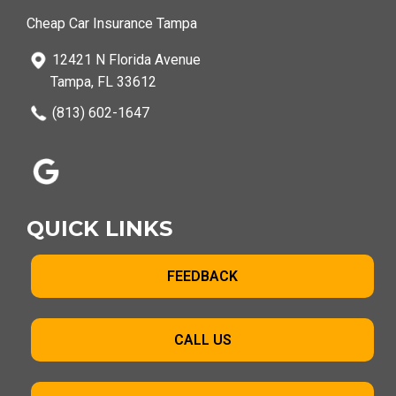
Cheap Car Insurance Tampa
12421 N Florida Avenue
Tampa, FL 33612
(813) 602-1647
QUICK LINKS
FEEDBACK
CALL US